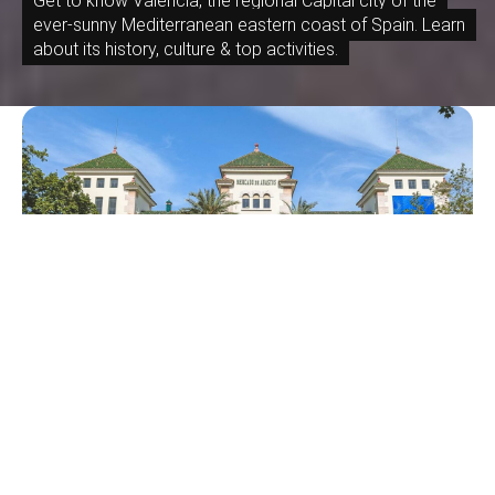
Get to know Valencia, the regional Capital city of the
ever-sunny Mediterranean eastern coast of Spain. Learn
about its history, culture & top activities.
June 6, 2026
Local’s Guide to Arrancapins: Valencia’s
Authentic Residential Barrio in Extramurs
Architecture, Culture, Guide, History
April 18, 2026