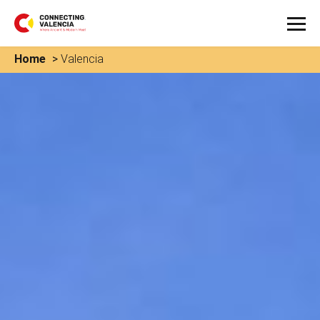
Home
>
Valencia