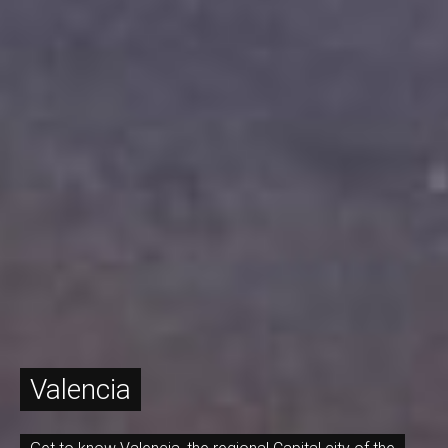
Valencia