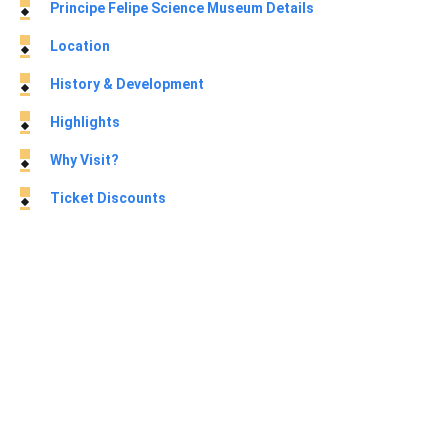
Principe Felipe Science Museum Details
Location
History & Development
Highlights
Why Visit?
Ticket Discounts
About Principe Felipe Science Museum
The Principe Felipe Science Museum (Museu de les Ciències
Príncipe Felipe) is a prominent interactive science center
located within
the City of Arts and Sciences in Valencia
, Spain.
Designed by the renowned Valencian architect Santiago
Calatrava, the building resembles the massive skeletal