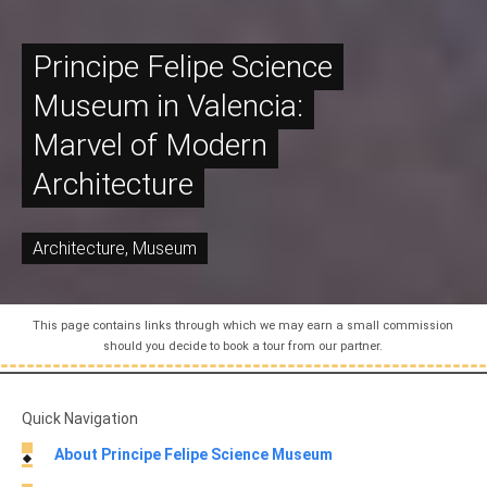
Principe Felipe Science
Museum in Valencia:
Marvel of Modern
Architecture
Architecture
,
Museum
This page contains links through which we may earn a small commission
should you decide to book a tour from our partner.
Quick Navigation
About Principe Felipe Science Museum