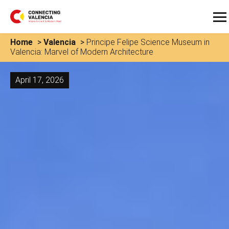
Home
>
Valencia
>
Principe Felipe Science Museum in
Valencia: Marvel of Modern Architecture
April 17, 2026