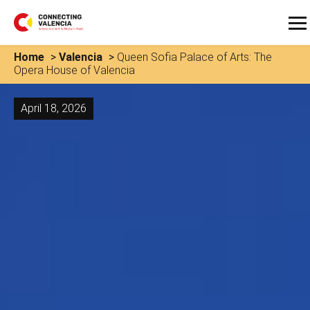
Home
>
Valencia
>
Queen Sofia Palace of Arts: The
Opera House of Valencia
April 18, 2026