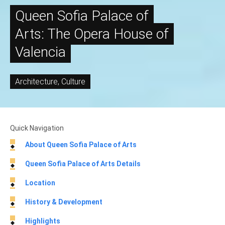
Queen Sofia Palace of
Arts: The Opera House of
Valencia
Architecture
,
Culture
Quick Navigation
About Queen Sofia Palace of Arts
Queen Sofia Palace of Arts Details
Location
History & Development
Highlights